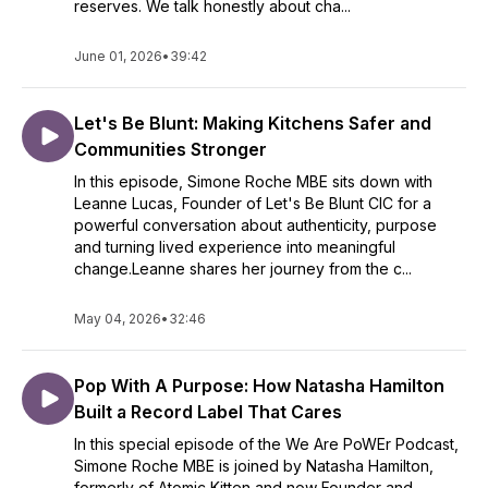
reserves. We talk honestly about cha...
June 01, 2026
•
39:42
Let's Be Blunt: Making Kitchens Safer and
Communities Stronger
In this episode, Simone Roche MBE sits down with
Leanne Lucas, Founder of Let's Be Blunt CIC for a
powerful conversation about authenticity, purpose
and turning lived experience into meaningful
change.Leanne shares her journey from the c...
May 04, 2026
•
32:46
Pop With A Purpose: How Natasha Hamilton
Built a Record Label That Cares
In this special episode of the We Are PoWEr Podcast,
Simone Roche MBE is joined by Natasha Hamilton,
formerly of Atomic Kitten and now Founder and