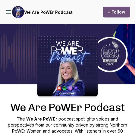
+ Follow
We Are PoWEr Podcast
Podcast Background Image
We Are PoWEr Podcast
The
We Are PoWEr
podcast spotlights voices and
perspectives from our community driven by strong Northern
PoWEr Women and advocates. With listeners in over 60