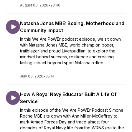
August 03, 2026
•
28:40
Natasha Jonas MBE: Boxing, Motherhood and
Community Impact
In this We Are PoWEr podcast episode, we sit down
with Natasha Jonas MBE, world champion boxer,
trailblazer and proud Liverpudlian, to explore the
mindset behind success, resilience and creating
lasting impact beyond sport.Natasha reflec...
July 06, 2026
•
35:14
How A Royal Navy Educator Built A Life Of
Service
In this episode of the We Are PoWEr Podcast Simone
Roche MBE sits down with Ann Miller-McCaffrey to
mark Armed Forces Day and trace almost four
decades of Royal Navy life from the WRNS era to the