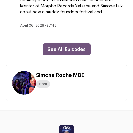
Mentor of Morpho Records.Natasha and Simone talk
about how a muddy founders festival and ...
April 06, 2026
•
37:49
See All Episodes
Simone Roche MBE
Host