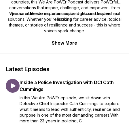
countries, this We Are PoWEr Podcast delivers PoWErful
conversations that inspire, challenge, and empower... from
We share diverse experiences, bold discussions, and real
personal life stories to business insights and leadership
solutions. Whether you're looking for career advice, topical
lessons.
themes, or stories of resilience and success - this is where
voices spark change.
Show More
Latest Episodes
Inside a Police Investigation with DCI Cath
Cummings
In this We Are PoWEr episode, we sit down with
Detective Chief Inspector Cath Cummings to explore
what it means to lead with authenticity, resilience and
purpose in one of the most demanding careers.With
more than 23 years in policing, C...